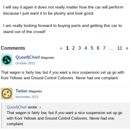
I will say it again it does not really matter how the car will perform
because I just want it to be plushy and look good.
I am really looking forward to buying parts and getting this car to
stand out of the crowd!
Comments
«
1
2
3
4
5
6
7
…
11
»
Queef|Chief
Wagonist
October 2013
That wagon is fairly low, but if you want a nice suspension set up go with
Koni Yellows and Ground Control Coilovers. Never had one complaint
Tadas
Wagonist
November 2013
Queef|Chief
wrote:
»
That wagon is fairly low, but if you want a nice suspension set up go
with Koni Yellows and Ground Control Coilovers. Never had one
complaint