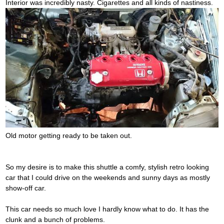
Interior was incredibly nasty. Cigarettes and all kinds of nastiness.
Old motor getting ready to be taken out.
So my desire is to make this shuttle a comfy, stylish retro looking
car that I could drive on the weekends and sunny days as mostly
show-off car.
This car needs so much love I hardly know what to do. It has the
clunk and a bunch of problems.