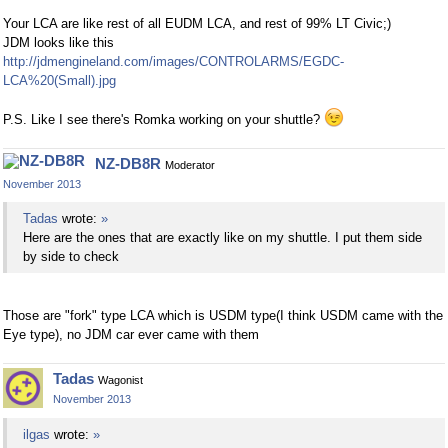
Your LCA are like rest of all EUDM LCA, and rest of 99% LT Civic;)
JDM looks like this
http://jdmengineland.com/images/CONTROLARMS/EGDC-
LCA%20(Small).jpg
P.S. Like I see there's Romka working on your shuttle?
NZ-DB8R
Moderator
November 2013
Tadas
wrote:
»
Here are the ones that are exactly like on my shuttle. I put them side
by side to check
Those are "fork" type LCA which is USDM type(I think USDM came with the
Eye type), no JDM car ever came with them
Tadas
Wagonist
November 2013
ilgas
wrote:
»