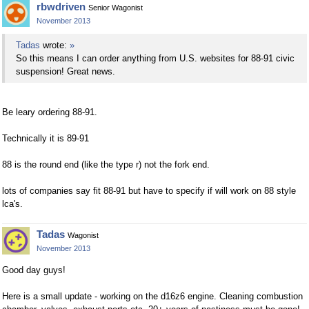
rbwdriven
Senior Wagonist
November 2013
Tadas
wrote:
»
So this means I can order anything from U.S. websites for 88-91 civic
suspension! Great news.
Be leary ordering 88-91.
Technically it is 89-91
88 is the round end (like the type r) not the fork end.
lots of companies say fit 88-91 but have to specify if will work on 88 style
lca's.
Tadas
Wagonist
November 2013
Good day guys!
Here is a small update - working on the d16z6 engine. Cleaning combustion