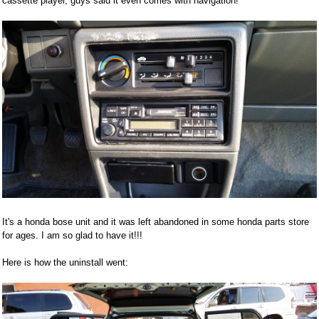
cassette player, guys said it even comes with navigation!
It's a honda bose unit and it was left abandoned in some honda parts store
for ages. I am so glad to have it!!!
Here is how the uninstall went: