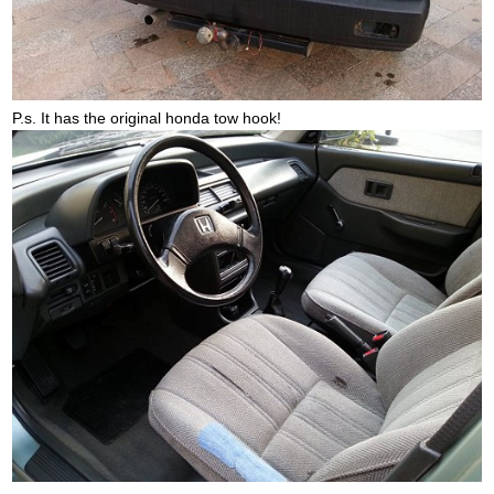
P.s. It has the original honda tow hook!