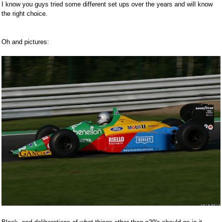
I know you guys tried some different set ups over the years and will know
the right choice.
Oh and pictures: