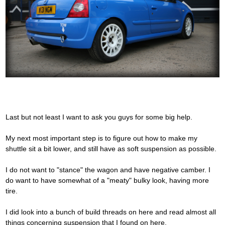
Last but not least I want to ask you guys for some big help.
My next most important step is to figure out how to make my
shuttle sit a bit lower, and still have as soft suspension as possible.
I do not want to "stance" the wagon and have negative camber. I
do want to have somewhat of a "meaty" bulky look, having more
tire.
I did look into a bunch of build threads on here and read almost all
things concerning suspension that I found on here.