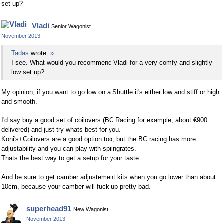
set up?
Vladi
Senior Wagonist
November 2013
Tadas
wrote:
»
I see. What would you recommend Vladi for a very comfy and slightly
low set up?
My opinion; if you want to go low on a Shuttle it's either low and stiff or high
and smooth.
I'd say buy a good set of coilovers (BC Racing for example, about €900
delivered) and just try whats best for you.
Koni's+Coilovers are a good option too, but the BC racing has more
adjustability and you can play with springrates.
Thats the best way to get a setup for your taste.
And be sure to get camber adjustement kits when you go lower than about
10cm, because your camber will fuck up pretty bad.
superhead91
New Wagonist
November 2013