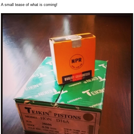
A small tease of what is coming!