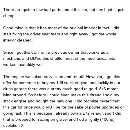
There are quite a few bad parts about this car, but hey I got it quite
cheap.
Good thing is that it has most of the original interior in tact. I did
start fixing the driver seat tears and right away I got the whole
interior cleaned.
Since I got this car from a previous owner that works as a
mechanic and DD'ed this shuttle, most of the mechanical bits
worked incredibly well.
The engine was also really clean and rebuilt. However, I got this
offer for someone to buy my 1.6l stock engine, and luckily in our
clubs garage there was a pretty much good to go d16z6 motor
lying around. So before I could even make this thread I sold my
stock engine and bought the new one. I did promise myself that
this car for once would NOT be for the sake of power upgrades or
going fast. This is because I already own a 172 renault sport clio
that is prepped for racing on gravel and I dd a lightly (400hp)
evolution X.