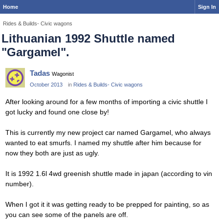
Home
Sign In
Rides & Builds- Civic wagons
Lithuanian 1992 Shuttle named
"Gargamel".
Tadas
Wagonist
October 2013
in
Rides & Builds- Civic wagons
After looking around for a few months of importing a civic shuttle I
got lucky and found one close by!
This is currently my new project car named Gargamel, who always
wanted to eat smurfs. I named my shuttle after him because for
now they both are just as ugly.
It is 1992 1.6l 4wd greenish shuttle made in japan (according to vin
number).
When I got it it was getting ready to be prepped for painting, so as
you can see some of the panels are off.