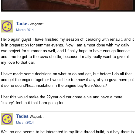
Tadas
Wagonist
March 2014
Hello again guys! I have finished my season of iceracing with renault, and it
is in preparation for summer events. Now I am almost done with my daily
evo project for summer as well, and I finally hope to have enough finance
and time to get to the civic shuttle, because I really really want to give all
my love to that car.
I have made some decisions on what to do and get, but before I do all that
and get the engine together I would like to know if any of you guys have put
it some sound/heat insulation in the engine bay/trunk/doors?
I bet this would make the 22year old car come alive and have a more
"luxury" feel to it that I am going for.
Tadas
Wagonist
March 2014
Well no one seems to be interested in my little thread-build, but hey there is