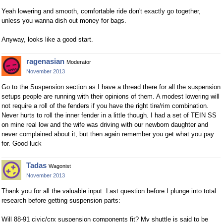
Yeah lowering and smooth, comfortable ride don't exactly go together,
unless you wanna dish out money for bags.
Anyway, looks like a good start.
ragenasian
Moderator
November 2013
Go to the Suspension section as I have a thread there for all the suspension
setups people are running with their opinions of them. A modest lowering will
not require a roll of the fenders if you have the right tire/rim combination.
Never hurts to roll the inner fender in a little though. I had a set of TEIN SS
on mine real low and the wife was driving with our newborn daughter and
never complained about it, but then again remember you get what you pay
for. Good luck
Tadas
Wagonist
November 2013
Thank you for all the valuable input. Last question before I plunge into total
research before getting suspension parts:
Will 88-91 civic/crx suspension components fit? My shuttle is said to be