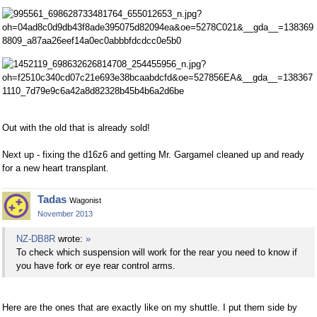
Out with the old that is already sold!
Next up - fixing the d16z6 and getting Mr. Gargamel cleaned up and ready
for a new heart transplant.
Tadas
Wagonist
November 2013
NZ-DB8R
wrote:
»
To check which suspension will work for the rear you need to know if
you have fork or eye rear control arms.
Here are the ones that are exactly like on my shuttle. I put them side by