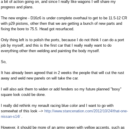
a bit of action going on, and since I really like wagons I will share my
progress and plans.
The new engine - D16z6 is under complete overhaul to get to be 11.5-12 CR
with p29 pistons, other then that we are getting a bunch of new parts and
fixing the bore to 75.5. Head got resurfaced.
Only thing left is to polish the ports, because I do not think I can do a port
job by myself, and this is the first car that I really really want to do
everything other then welding and painting the body myself.
So,
It has already been agreed that in 2 weeks the people that will cut the rust
away and weld new panels on will take the car.
I will also ask them to widen or add fenders so my future planned "boxy"
square look could be done.
I really did rethink my renault racing blue color and I want to go with
somewhat of this look -->
http://www.stancenation.com/2012/10/24/that-one-
nissan-s14/
.
However, it should be more of an army green with yellow accents, such as