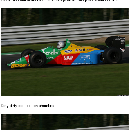
Block, and deliberations of what things other then p29's should go in it.
Dirty dirty combustion chambers