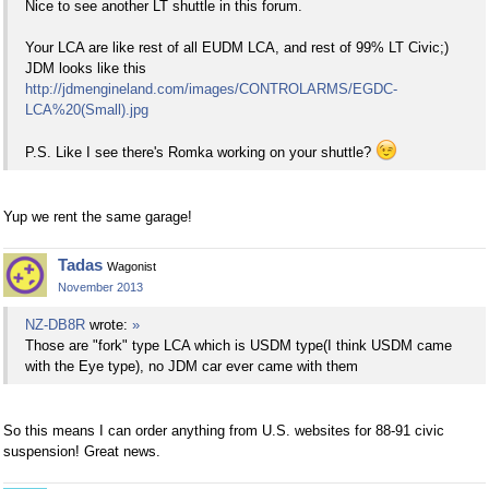
Nice to see another LT shuttle in this forum.
Your LCA are like rest of all EUDM LCA, and rest of 99% LT Civic;)
JDM looks like this
http://jdmengineland.com/images/CONTROLARMS/EGDC-
LCA%20(Small).jpg
P.S. Like I see there's Romka working on your shuttle?
Yup we rent the same garage!
Tadas
Wagonist
November 2013
NZ-DB8R
wrote:
»
Those are "fork" type LCA which is USDM type(I think USDM came
with the Eye type), no JDM car ever came with them
So this means I can order anything from U.S. websites for 88-91 civic
suspension! Great news.