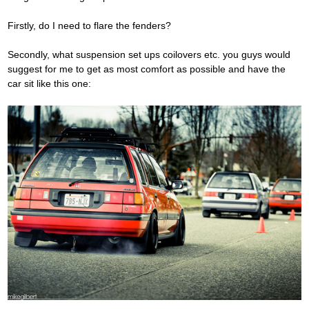
Firstly, do I need to flare the fenders?
Secondly, what suspension set ups coilovers etc. you guys would
suggest for me to get as most comfort as possible and have the
car sit like this one: