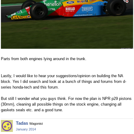
Parts from both engines lying around in the trunk.
Lastly, I would like to hear your suggestions/opinion on building the NA
block. Yes I did search and look at a bunch of things and forums from d-
series honda-tech and this forum.
But still I wonder what you guys think. For now the plan is NPR p29 pistons
(30mm), cleaning all possible things on the stock engine, changing all
gaskets seals etc. and a good tune.
Tadas
Wagonist
January 2014