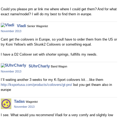
Could you please pm ar link me where where I could get them? And for what
exact name/model? I will do my best to find them in europe.
Vladi
Senior Wagonist
November 2013
Cant get the coilovers in Europe, so youll have to order them from the US or
try Koni Yellow's with Skunk2 Coilovers or something equal.
I have a D2 Coilover set with shorter springs, fullfills my needs.
5UhrCharly
Band Wagon
November 2013
I´ll waiting another 3 weeks for my K-Sport coilovers kit....like them
http://ksportusa.com/products/coilovers/gt-pro/
but you get theam also in
europe
Tadas
Wagonist
November 2013
I see. What would you recommend Vladi for a very comfy and slightly low