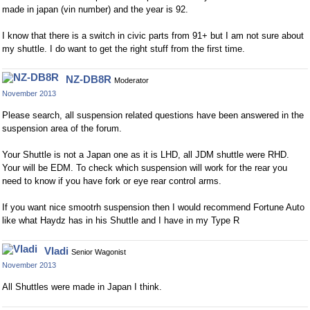
made in japan (vin number) and the year is 92.
I know that there is a switch in civic parts from 91+ but I am not sure about
my shuttle. I do want to get the right stuff from the first time.
NZ-DB8R
Moderator
November 2013
Please search, all suspension related questions have been answered in the
suspension area of the forum.
Your Shuttle is not a Japan one as it is LHD, all JDM shuttle were RHD.
Your will be EDM. To check which suspension will work for the rear you
need to know if you have fork or eye rear control arms.
If you want nice smootrh suspension then I would recommend Fortune Auto
like what Haydz has in his Shuttle and I have in my Type R
Vladi
Senior Wagonist
November 2013
All Shuttles were made in Japan I think.