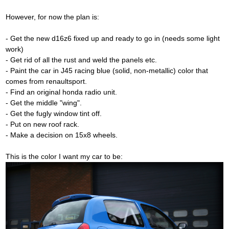
However, for now the plan is:
- Get the new d16z6 fixed up and ready to go in (needs some light
work)
- Get rid of all the rust and weld the panels etc.
- Paint the car in J45 racing blue (solid, non-metallic) color that
comes from renaultsport.
- Find an original honda radio unit.
- Get the middle "wing".
- Get the fugly window tint off.
- Put on new roof rack.
- Make a decision on 15x8 wheels.
This is the color I want my car to be: