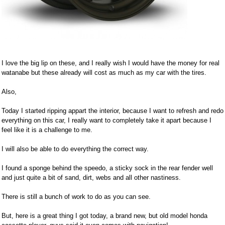
I love the big lip on these, and I really wish I would have the money for real
watanabe but these already will cost as much as my car with the tires.
Also,
Today I started ripping appart the interior, because I want to refresh and redo
everything on this car, I really want to completely take it apart because I
feel like it is a challenge to me.
I will also be able to do everything the correct way.
I found a sponge behind the speedo, a sticky sock in the rear fender well
and just quite a bit of sand, dirt, webs and all other nastiness.
There is still a bunch of work to do as you can see.
But, here is a great thing I got today, a brand new, but old model honda