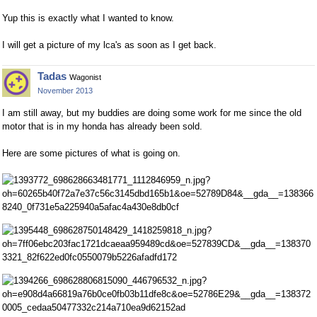
Yup this is exactly what I wanted to know.
I will get a picture of my lca's as soon as I get back.
Tadas
Wagonist
November 2013
I am still away, but my buddies are doing some work for me since the old
motor that is in my honda has already been sold.
Here are some pictures of what is going on.