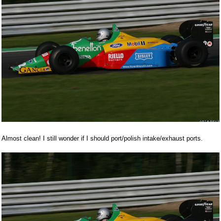
Almost clean! I still wonder if I should port/polish intake/exhaust ports.