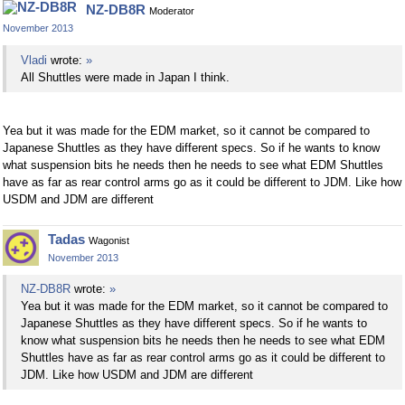
NZ-DB8R
Moderator
November 2013
Vladi
wrote:
»
All Shuttles were made in Japan I think.
Yea but it was made for the EDM market, so it cannot be compared to
Japanese Shuttles as they have different specs. So if he wants to know
what suspension bits he needs then he needs to see what EDM Shuttles
have as far as rear control arms go as it could be different to JDM. Like how
USDM and JDM are different
Tadas
Wagonist
November 2013
NZ-DB8R
wrote:
»
Yea but it was made for the EDM market, so it cannot be compared to
Japanese Shuttles as they have different specs. So if he wants to
know what suspension bits he needs then he needs to see what EDM
Shuttles have as far as rear control arms go as it could be different to
JDM. Like how USDM and JDM are different