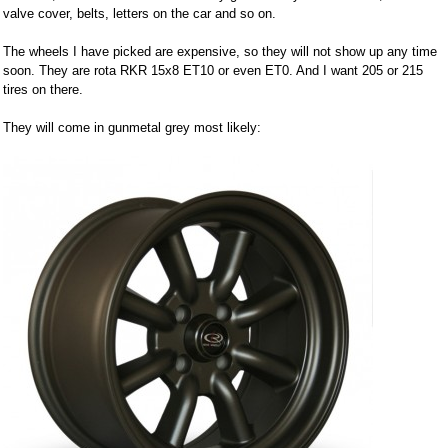
valve cover, belts, letters on the car and so on.
The wheels I have picked are expensive, so they will not show up any time
soon. They are rota RKR 15x8 ET10 or even ET0. And I want 205 or 215
tires on there.
They will come in gunmetal grey most likely: