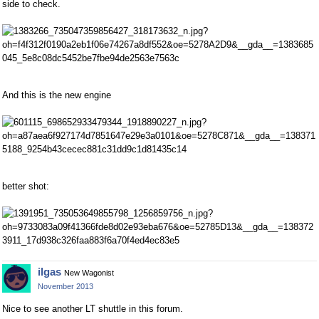
side to check.
And this is the new engine
better shot:
ilgas
New Wagonist
November 2013
Nice to see another LT shuttle in this forum.