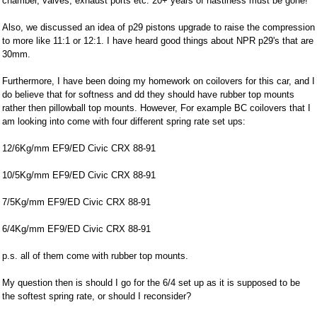
chamber, valves, exhaust ports etc. 20+ years of nastiness must be gone!
Also, we discussed an idea of p29 pistons upgrade to raise the compression
to more like 11:1 or 12:1. I have heard good things about NPR p29's that are
30mm.
Furthermore, I have been doing my homework on coilovers for this car, and I
do believe that for softness and dd they should have rubber top mounts
rather then pillowball top mounts. However, For example BC coilovers that I
am looking into come with four different spring rate set ups:
12/6Kg/mm EF9/ED Civic CRX 88-91
10/5Kg/mm EF9/ED Civic CRX 88-91
7/5Kg/mm EF9/ED Civic CRX 88-91
6/4Kg/mm EF9/ED Civic CRX 88-91
p.s. all of them come with rubber top mounts.
My question then is should I go for the 6/4 set up as it is supposed to be
the softest spring rate, or should I reconsider?