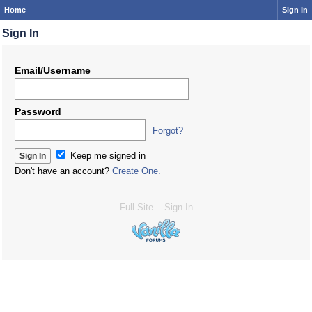
Home
Sign In
Sign In
Email/Username
Password
Forgot?
Keep me signed in
Don't have an account?
Create One.
Full Site
Sign In