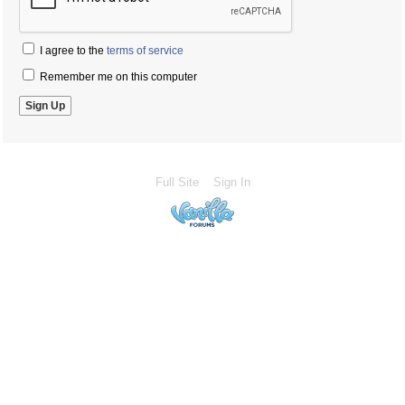
I agree to the
terms of service
Remember me on this computer
Full Site
Sign In