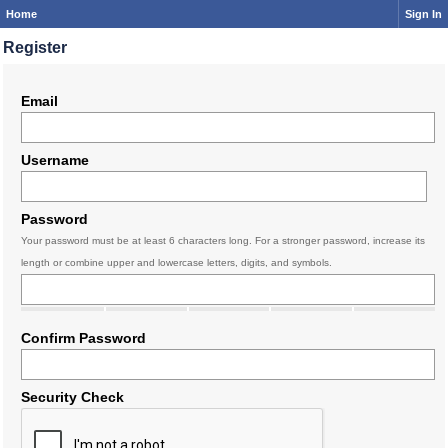
Home
Sign In
Register
Email
Username
Password
Your password must be at least 6 characters long. For a stronger password, increase its
length or combine upper and lowercase letters, digits, and symbols.
Confirm Password
Security Check